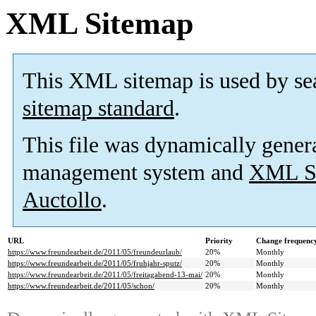
XML Sitemap
This XML sitemap is used by se
sitemap standard
.
This file was dynamically gener
management system and
XML Si
Auctollo
.
URL
Priority
Change frequenc
https://www.freundearbeit.de/2011/05/freundeurlaub/
20%
Monthly
https://www.freundearbeit.de/2011/05/fruhjahr-sputz/
20%
Monthly
https://www.freundearbeit.de/2011/05/freitagabend-13-mai/
20%
Monthly
https://www.freundearbeit.de/2011/05/schon/
20%
Monthly