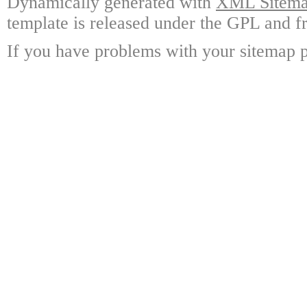
Dynamically generated with
XML Sitemap
template is released under the GPL and fr
If you have problems with your sitemap p