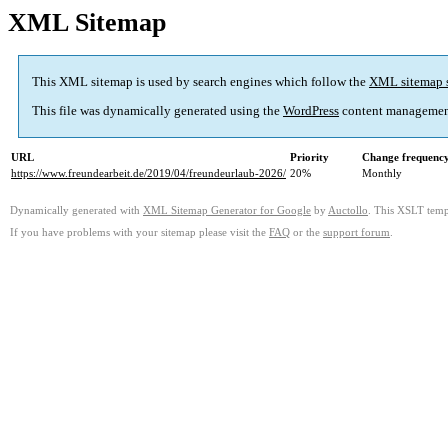
XML Sitemap
This XML sitemap is used by search engines which follow the
XML sitemap 
This file was dynamically generated using the
WordPress
content managemen
URL
Priority
Change frequenc
https://www.freundearbeit.de/2019/04/freundeurlaub-2026/
20%
Monthly
Dynamically generated with
XML Sitemap Generator for Google
by
Auctollo
. This XSLT templ
If you have problems with your sitemap please visit the
FAQ
or the
support forum
.