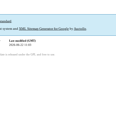
standard
.
t system and
XML Sitemap Generator for Google
by
Auctollo
.
y
Last modified (GMT)
2026-06-22 11:03
ate is released under the GPL and free to use.