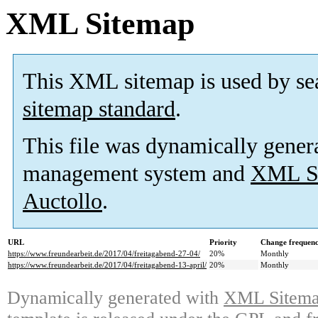
XML Sitemap
This XML sitemap is used by se
sitemap standard
.
This file was dynamically gener
management system and
XML Si
Auctollo
.
URL
Priority
Change frequen
https://www.freundearbeit.de/2017/04/freitagabend-27-04/
20%
Monthly
https://www.freundearbeit.de/2017/04/freitagabend-13-april/
20%
Monthly
Dynamically generated with
XML Sitemap