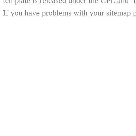
template is released under the GPL and fr
If you have problems with your sitemap p