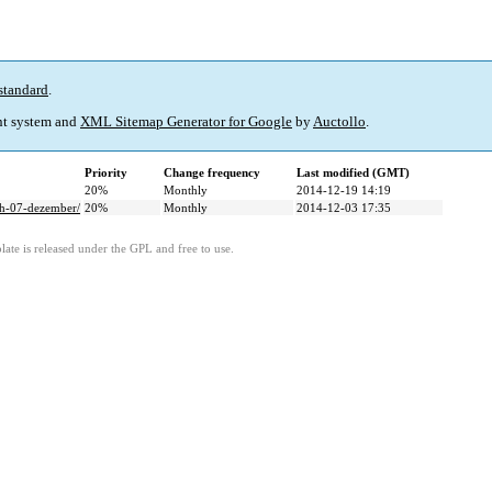
standard
.
t system and
XML Sitemap Generator for Google
by
Auctollo
.
Priority
Change frequency
Last modified (GMT)
20%
Monthly
2014-12-19 14:19
ch-07-dezember/
20%
Monthly
2014-12-03 17:35
ate is released under the GPL and free to use.