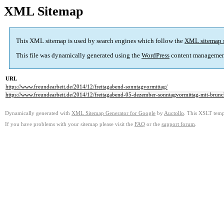
XML Sitemap
This XML sitemap is used by search engines which follow the
XML sitemap 
This file was dynamically generated using the
WordPress
content managemen
URL
https://www.freundearbeit.de/2014/12/freitagabend-sonntagvormittag/
https://www.freundearbeit.de/2014/12/freitagabend-05-dezember-sonntagvormittag-mit-brun
Dynamically generated with
XML Sitemap Generator for Google
by
Auctollo
. This XSLT templ
If you have problems with your sitemap please visit the
FAQ
or the
support forum
.