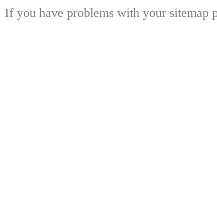
If you have problems with your sitemap p