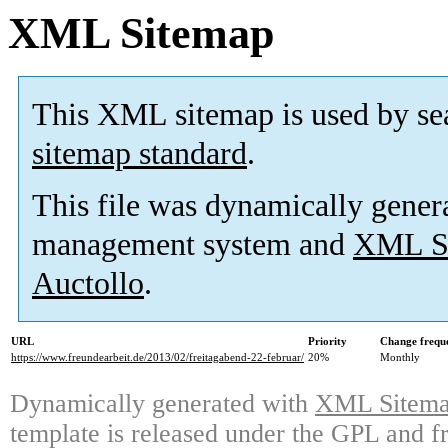
XML Sitemap
This XML sitemap is used by se
sitemap standard
.
This file was dynamically gener
management system and
XML Si
Auctollo
.
URL
Priority
Change frequ
https://www.freundearbeit.de/2013/02/freitagabend-22-februar/
20%
Monthly
Dynamically generated with
XML Sitemap
template is released under the GPL and fr