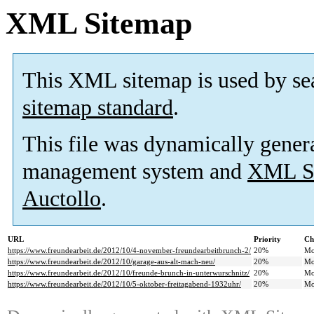
XML Sitemap
This XML sitemap is used by se
sitemap standard
.
This file was dynamically gener
management system and
XML Si
Auctollo
.
URL
Priority
Ch
https://www.freundearbeit.de/2012/10/4-november-freundearbeitbrunch-2/
20%
Mo
https://www.freundearbeit.de/2012/10/garage-aus-alt-mach-neu/
20%
Mo
https://www.freundearbeit.de/2012/10/freunde-brunch-in-unterwurschnitz/
20%
Mo
https://www.freundearbeit.de/2012/10/5-oktober-freitagabend-1932uhr/
20%
Mo