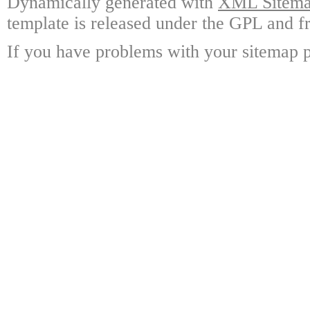
Dynamically generated with
XML Sitemap
template is released under the GPL and fr
If you have problems with your sitemap p