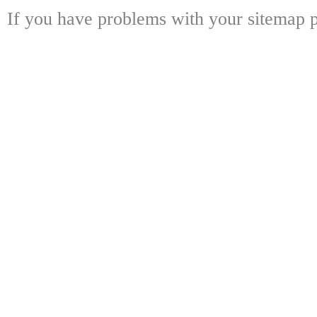
If you have problems with your sitemap p