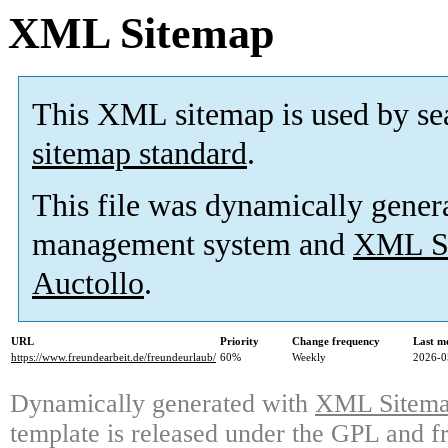
XML Sitemap
This XML sitemap is used by se
sitemap standard
.
This file was dynamically gener
management system and
XML Si
Auctollo
.
URL
Priority
Change frequency
Last m
https://www.freundearbeit.de/freundeurlaub/
60%
Weekly
2026-0
Dynamically generated with
XML Sitemap
template is released under the GPL and fr