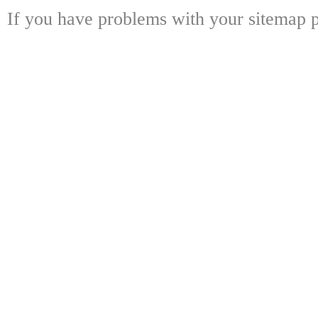
If you have problems with your sitemap p