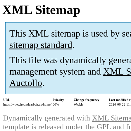
XML Sitemap
This XML sitemap is used by se
sitemap standard
.
This file was dynamically gener
management system and
XML Si
Auctollo
.
URL
Priority
Change frequency
Last modified
https://www.freundearbeit.de/home/
60%
Weekly
2026-06-22 11
Dynamically generated with
XML Sitemap
template is released under the GPL and fr